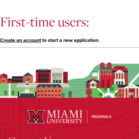
First-time users:
Create an account
to start a new application.