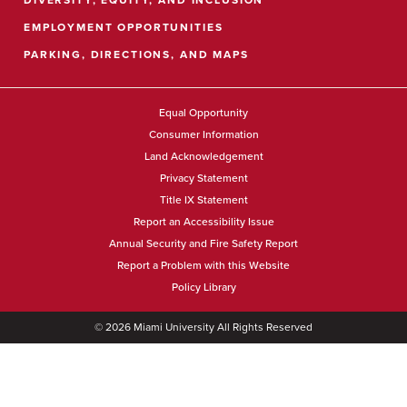
EMPLOYMENT OPPORTUNITIES
PARKING, DIRECTIONS, AND MAPS
Equal Opportunity
Consumer Information
Land Acknowledgement
Privacy Statement
Title IX Statement
Report an Accessibility Issue
Annual Security and Fire Safety Report
Report a Problem with this Website
Policy Library
©
2026
Miami University All Rights Reserved