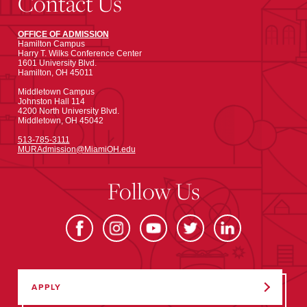
Contact Us
OFFICE OF ADMISSION
Hamilton Campus
Harry T. Wilks Conference Center
1601 University Blvd.
Hamilton, OH 45011
Middletown Campus
Johnston Hall 114
4200 North University Blvd.
Middletown, OH 45042
513-785-3111
MURAdmission@MiamiOH.edu
Follow Us
APPLY