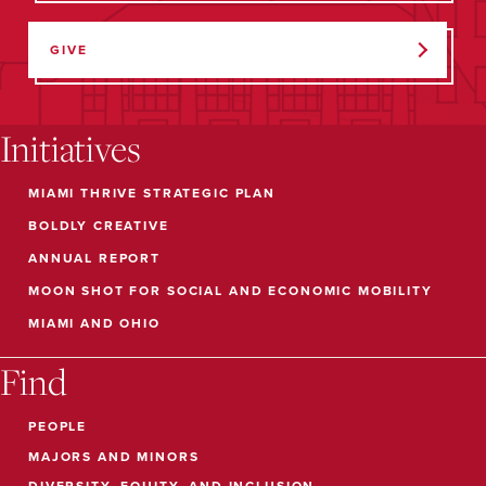
GIVE
Initiatives
MIAMI THRIVE STRATEGIC PLAN
BOLDLY CREATIVE
ANNUAL REPORT
MOON SHOT FOR SOCIAL AND ECONOMIC MOBILITY
MIAMI AND OHIO
Find
PEOPLE
MAJORS AND MINORS
DIVERSITY, EQUITY, AND INCLUSION