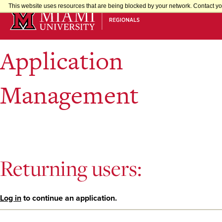
Skip
This website uses resources that are being blocked by your network. Contact you
to
Main
Content
Application
Management
Returning users:
Log in
to continue an application.