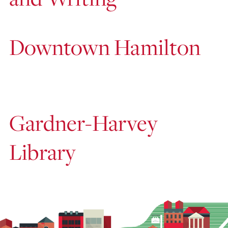
Downtown Hamilton
Gardner-Harvey
Library