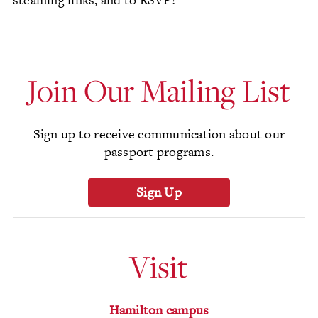
Join Our Mailing List
Sign up to receive communication about our
passport programs.
Sign Up
Visit
Hamilton campus