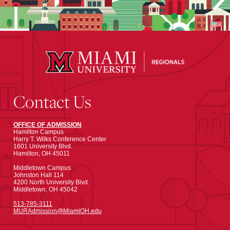
Contact Us
OFFICE OF ADMISSION
Hamilton Campus
Harry T. Wilks Conference Center
1601 University Blvd.
Hamilton, OH 45011
Middletown Campus
Johnston Hall 114
4200 North University Blvd.
Middletown, OH 45042
513-785-3111
MURAdmission@MiamiOH.edu