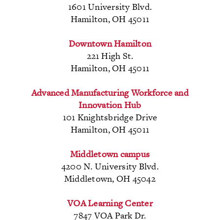
1601 University Blvd.
Hamilton, OH 45011
Downtown Hamilton
221 High St.
Hamilton, OH 45011
Advanced Manufacturing
Workforce and
Innovation Hub
101 Knightsbridge Drive
Hamilton, OH 45011
Middletown campus
4200 N. University Blvd.
Middletown, OH 45042
VOA Learning Center
7847 VOA Park Dr.