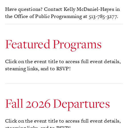
Have questions? Contact Kelly McDaniel-Hayes in
the Office of Public Programming at 513-785-3277.
Featured Programs
Click on the event title to access full event details,
steaming links, and to RSVP!
Fall 2026 Departures
Click on the event title to access full event details,
steaming links, and to RSVP!