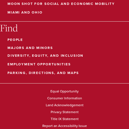
MOON SHOT FOR SOCIAL AND ECONOMIC MOBILITY
MIAMI AND OHIO
Find
PEOPLE
MAJORS AND MINORS
DIVERSITY, EQUITY, AND INCLUSION
EMPLOYMENT OPPORTUNITIES
PARKING, DIRECTIONS, AND MAPS
Equal Opportunity
Consumer Information
Land Acknowledgement
Privacy Statement
Title IX Statement
Report an Accessibility Issue