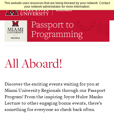
Skip
This website uses resources that are being blocked by your network. Contact
your network administrator for more information.
to
Main
Content
All Aboard!
Discover the exciting events waiting for you at
Miami University Regionals through our Passport
Program! From the inspiring Joyce Hulce Manko
Lecture to other engaging bonus events, there’s
something for everyone so check back often.