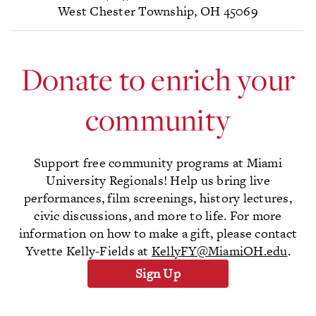
West Chester Township, OH 45069
Donate to enrich your
community
Support free community programs at Miami
University Regionals! Help us bring live
performances, film screenings, history lectures,
civic discussions, and more to life. For more
information on how to make a gift, please contact
Yvette Kelly-Fields at
KellyFY@MiamiOH.edu
.
Sign Up