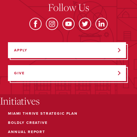
Follow Us
APPLY
GIVE
Initiatives
MIAMI THRIVE STRATEGIC PLAN
BOLDLY CREATIVE
ANNUAL REPORT