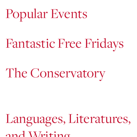
Popular Events
Fantastic Free Fridays
The Conservatory
Languages, Literatures,
and Writing