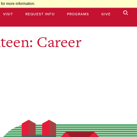
for more information.
VISIT
REQUEST INFO
PROGRAMS
GIVE
teen: Career