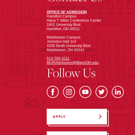
OFFICE OF ADMISSION
Hamilton Campus
Harry T. Wilks Conference Center
1601 University Blvd.
Hamilton, OH 45011
Middletown Campus
Johnston Hall 114
4200 North University Blvd.
Middletown, OH 45042
513-785-3111
MURAdmission@MiamiOH.edu
Follow Us
APPLY