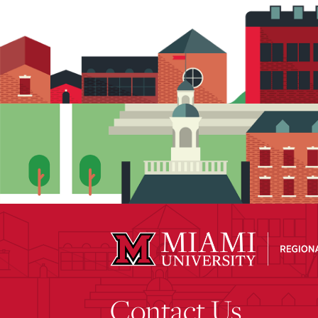
Contact Us