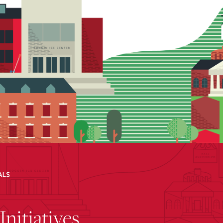
Initiatives