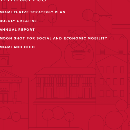
MIAMI THRIVE STRATEGIC PLAN
BOLDLY CREATIVE
ANNUAL REPORT
MOON SHOT FOR SOCIAL AND ECONOMIC MOBILITY
MIAMI AND OHIO