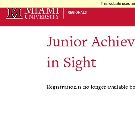
Skip
This website uses re
to
Main
Content
Junior Achie
in Sight
Registration is no longer available b