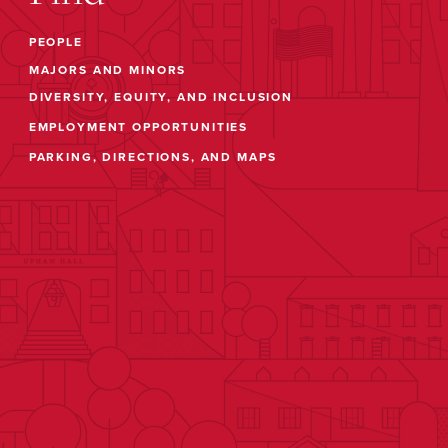
PEOPLE
MAJORS AND MINORS
DIVERSITY, EQUITY, AND INCLUSION
EMPLOYMENT OPPORTUNITIES
PARKING, DIRECTIONS, AND MAPS