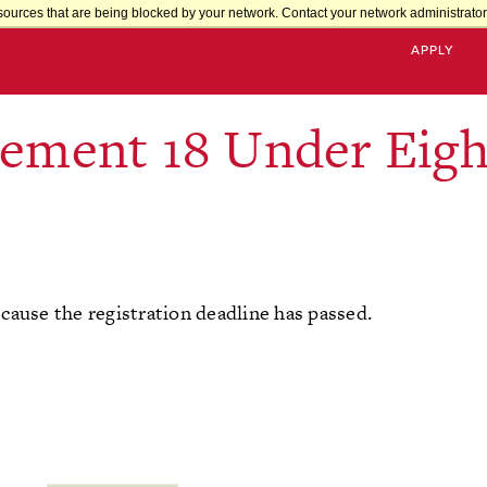
sources that are being blocked by your network. Contact your network administrator 
APPLY
vement 18 Under Eigh
ecause the registration deadline has passed.