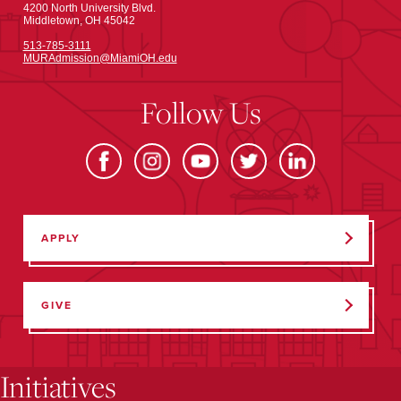
4200 North University Blvd.
Middletown, OH 45042
513-785-3111
MURAdmission@MiamiOH.edu
Follow Us
APPLY
GIVE
Initiatives