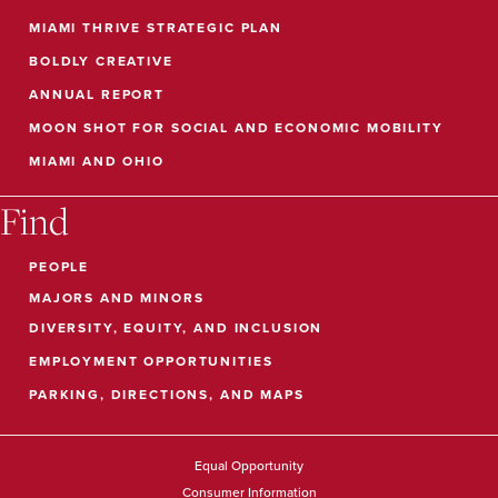
MIAMI THRIVE STRATEGIC PLAN
BOLDLY CREATIVE
ANNUAL REPORT
MOON SHOT FOR SOCIAL AND ECONOMIC MOBILITY
MIAMI AND OHIO
Find
PEOPLE
MAJORS AND MINORS
DIVERSITY, EQUITY, AND INCLUSION
EMPLOYMENT OPPORTUNITIES
PARKING, DIRECTIONS, AND MAPS
Equal Opportunity
Consumer Information