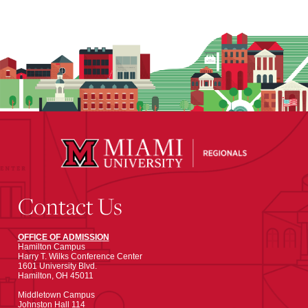
Contact Us
OFFICE OF ADMISSION
Hamilton Campus
Harry T. Wilks Conference Center
1601 University Blvd.
Hamilton, OH 45011
Middletown Campus
Johnston Hall 114